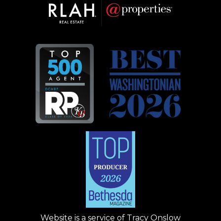
Website is a service of
Tracy Onslow