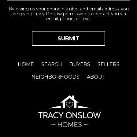
By giving us your phone number and email address, you
are giving Tracy Onslow permission to contact you via
email, phone, or text.
HOME
SEARCH
BUYERS
SELLERS
NEIGHBORHOODS
ABOUT