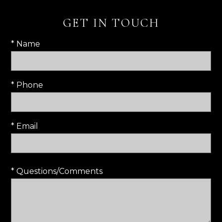
GET IN TOUCH
* Name
* Phone
* Email
* Questions/Comments