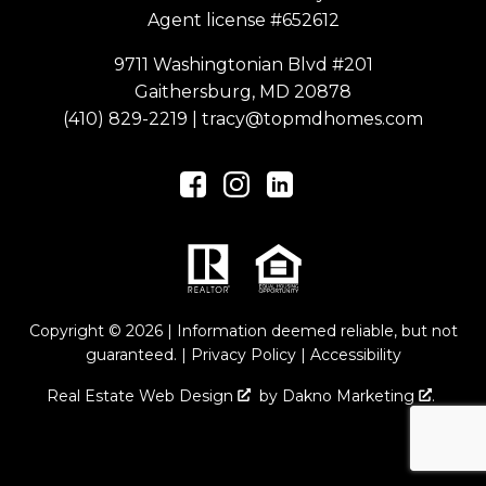
Agent license #652612
9711 Washingtonian Blvd #201
Gaithersburg, MD 20878
(410) 829-2219
|
tracy@topmdhomes.com
Copyright © 2026 | Information deemed reliable, but not
guaranteed. |
Privacy Policy
|
Accessibility
Real Estate Web Design
by
Dakno Marketing
.