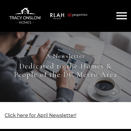
Open main menu
A Newsletter
Dedicated to the Homes &
People of the DC Metro Area
Click here for April Newsletter!