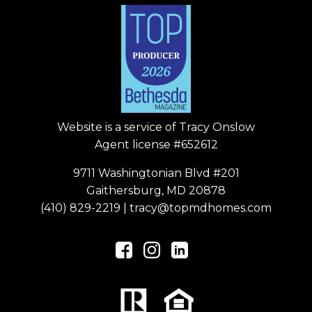
Website is a service of
Tracy Onslow
Agent license #652612
9711 Washingtonian Blvd #201
Gaithersburg, MD 20878
(410) 829-2219
|
tracy@topmdhomes.com