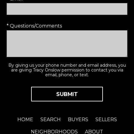
* Questions/Comments
By giving us your phone number and email address, you
are giving Tracy Onslow permission to contact you via
email, phone, or text.
HOME
SEARCH
BUYERS
SELLERS
NEIGHBORHOODS
ABOUT