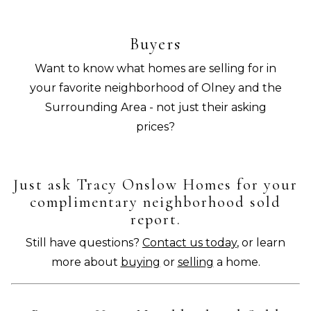
Buyers
Want to know what homes are selling for in
your favorite neighborhood of Olney and the
Surrounding Area - not just their asking
prices?
Just ask Tracy Onslow Homes for your
complimentary neighborhood sold
report.
Still have questions?
Contact us today
, or learn
more about
buying
or
selling
a home.