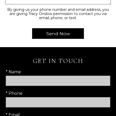
By giving us your phone number and email address, you
are giving Tracy Onslow permission to contact you via
email, phone, or text.
GET IN TOUCH
* Name
* Phone
* Email