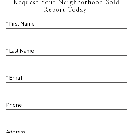
Request Your Neighborhood Sold
Report Today!
* First Name
* Last Name
* Email
Phone
Address