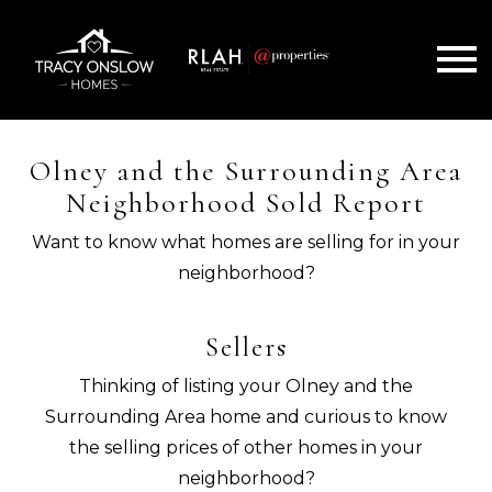
Open main menu
Olney and the Surrounding Area
Neighborhood Sold Report
Want to know what homes are selling for in your
neighborhood?
Sellers
Thinking of listing your Olney and the
Surrounding Area home and curious to know
the selling prices of other homes in your
neighborhood?