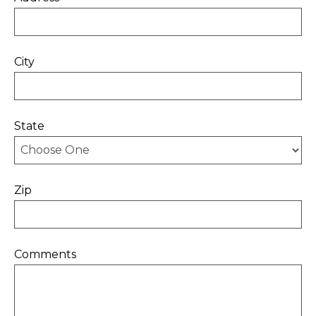
City
State
Zip
Comments