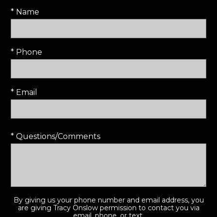
* Name
* Phone
* Email
* Questions/Comments
By giving us your phone number and email address, you
are giving Tracy Onslow permission to contact you via
email, phone, or text.