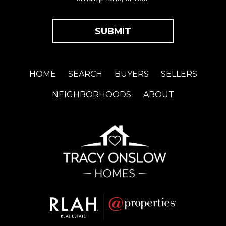
HOME
SEARCH
BUYERS
SELLERS
NEIGHBORHOODS
ABOUT