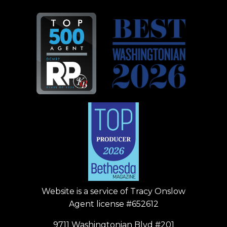
Website is a service of
Tracy Onslow
Agent license #652612
9711 Washingtonian Blvd #201