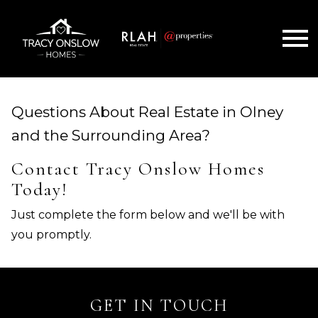
Open main menu
Questions About Real Estate in Olney
and the Surrounding Area?
Contact Tracy Onslow Homes
Today!
Just complete the form below and we'll be with
you promptly.
GET IN TOUCH